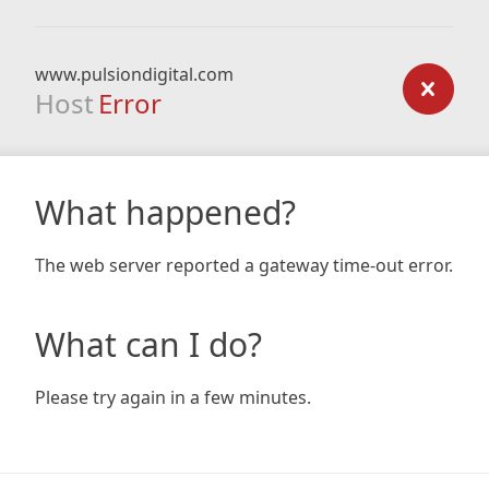
www.pulsiondigital.com
Host
Error
What happened?
The web server reported a gateway time-out error.
What can I do?
Please try again in a few minutes.